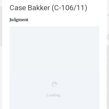
Case Bakker (C-106/11)
Judgment
Loading...