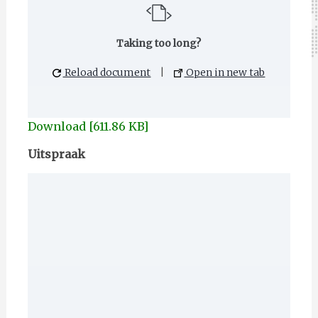
Taking too long?
Reload document
|
Open in new tab
Download [611.86 KB]
Uitspraak