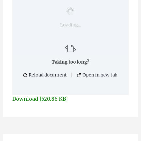
Loading...
Taking too long?
Reload document
|
Open in new tab
Download [520.86 KB]