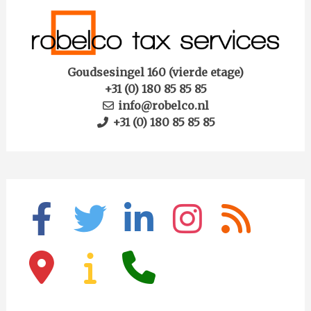
Goudsesingel 160 (vierde etage)
+31 (0) 180 85 85 85
info@robelco.nl
+31 (0) 180 85 85 85
facebook
twitter
linkedin
instagram
rss
map-
info
phone
marker