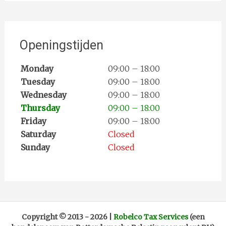
Openingstijden
Monday
09:00 – 18:00
Tuesday
09:00 – 18:00
Wednesday
09:00 – 18:00
Thursday
09:00 – 18:00
Friday
09:00 – 18:00
Saturday
Closed
Sunday
Closed
Copyright ©
2013 -
2026
|
Robelco Tax Services
(een