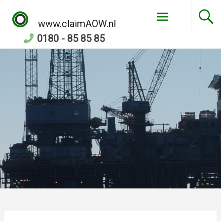
Skip
to
www.claimAOW.nl
content
0180 - 85 85 85