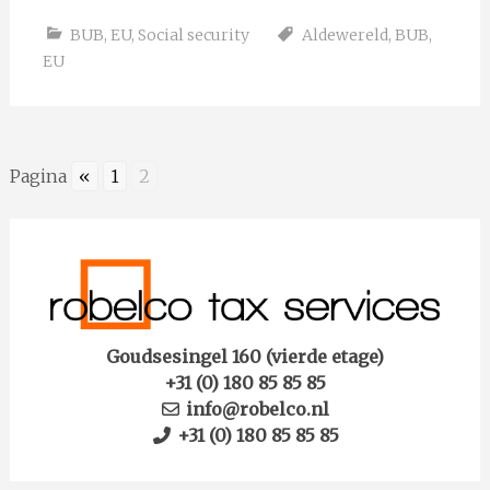
BUB
,
EU
,
Social security
Aldewereld
,
BUB
,
EU
Pagina
«
1
2
Goudsesingel 160 (vierde etage)
+31 (0) 180 85 85 85
info@robelco.nl
+31 (0) 180 85 85 85