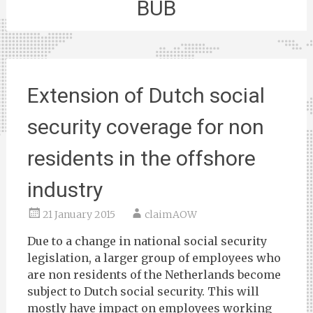
BUB
Extension of Dutch social
security coverage for non
residents in the offshore
industry
21 January 2015
claimAOW
Due to a change in national social security
legislation, a larger group of employees who
are non residents of the Netherlands become
subject to Dutch social security. This will
mostly have impact on employees working