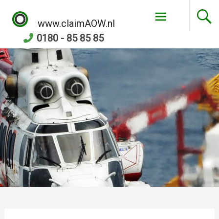
Skip
to
www.claimAOW.nl
content
0180 - 85 85 85