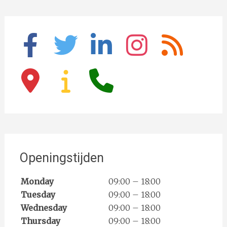
facebook
twitter
linkedin
instagram
rss
map-
info
phone
marker
Openingstijden
Monday
09:00 – 18:00
Tuesday
09:00 – 18:00
Wednesday
09:00 – 18:00
Thursday
09:00 – 18:00