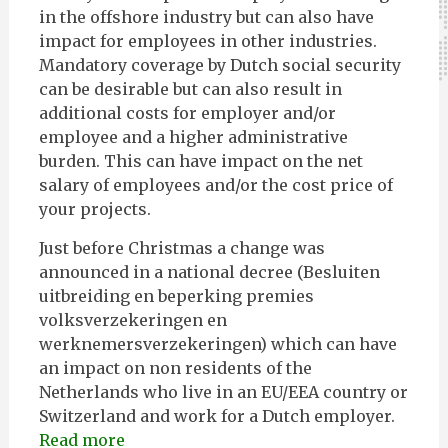
in the offshore industry but can also have
impact for employees in other industries.
Mandatory coverage by Dutch social security
can be desirable but can also result in
additional costs for employer and/or
employee and a higher administrative
burden. This can have impact on the net
salary of employees and/or the cost price of
your projects.
Just before Christmas a change was
announced in a national decree (Besluiten
uitbreiding en beperking premies
volksverzekeringen en
werknemersverzekeringen) which can have
an impact on non residents of the
Netherlands who live in an EU/EEA country or
Switzerland and work for a Dutch employer.
Read more